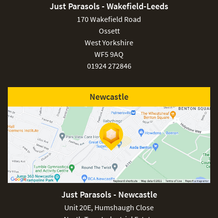
Just Parasols - Wakefield-Leeds
170 Wakefield Road
Ossett
West Yorkshire
WF5 9AQ
01924 272846
Newcastle
Just Parasols - Newcastle
Unit 20E, Humshaugh Close