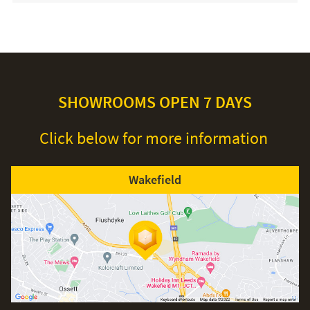
SHOWROOMS OPEN 7 DAYS
Click below for more information
Wakefield