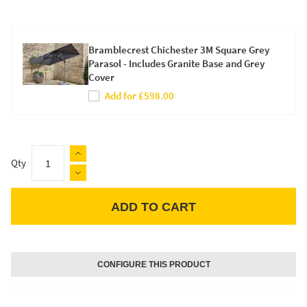
Bramblecrest Chichester 3M Square Grey
Parasol - Includes Granite Base and Grey
Cover
Add for £598.00
Qty
ADD TO CART
Apple Pay
CONFIGURE THIS PRODUCT