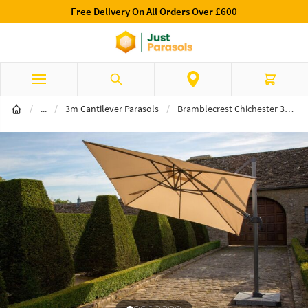
Free Delivery On All Orders Over £600
Skip to Content
Search
Cart
Cantilever Parasols
/
...
/
3m Cantilever Parasols
/
Bramblecrest Chichester 3m Square Sand Parasol- Includes Granite Base & Free Cover