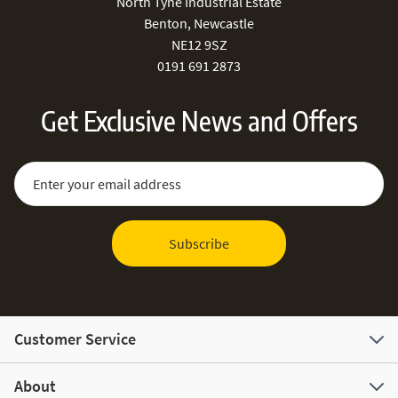
North Tyne Industrial Estate
Benton, Newcastle
NE12 9SZ
0191 691 2873
Get Exclusive News and Offers
Sign Up for Our Newsletter:
Email Address
Subscribe
Customer Service
About