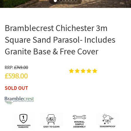
Bramblecrest Chichester 3m
Square Sand Parasol- Includes
Granite Base & Free Cover
RRP:
£749.00
£598.00
SOLD OUT