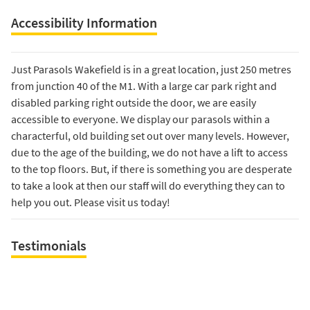
Accessibility Information
Just Parasols Wakefield is in a great location, just 250 metres
from junction 40 of the M1. With a large car park right and
disabled parking right outside the door, we are easily
accessible to everyone. We display our parasols within a
characterful, old building set out over many levels. However,
due to the age of the building, we do not have a lift to access
to the top floors. But, if there is something you are desperate
to take a look at then our staff will do everything they can to
help you out. Please visit us today!
Testimonials