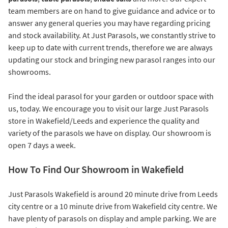
team members are on hand to give guidance and advice or to
answer any general queries you may have regarding pricing
and stock availability. At Just Parasols, we constantly strive to
keep up to date with current trends, therefore we are always
updating our stock and bringing new parasol ranges into our
showrooms.
Find the ideal parasol for your garden or outdoor space with
us, today. We encourage you to visit our large Just Parasols
store in Wakefield/Leeds and experience the quality and
variety of the parasols we have on display. Our showroom is
open 7 days a week.
How To Find Our Showroom in Wakefield
Just Parasols Wakefield is around 20 minute drive from Leeds
city centre or a 10 minute drive from Wakefield city centre. We
have plenty of parasols on display and ample parking. We are