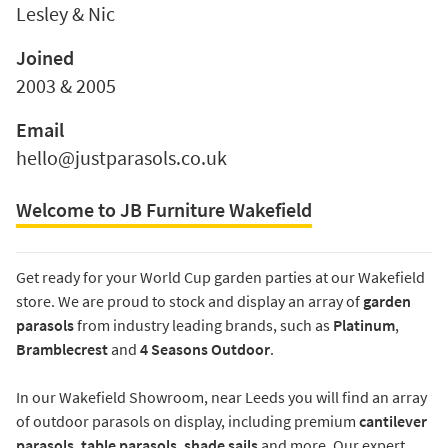
Lesley & Nic
Joined
2003 & 2005
Email
hello@justparasols.co.uk
Welcome to JB Furniture Wakefield
Get ready for your World Cup garden parties at our Wakefield
store. We are proud to stock and display an array of
garden
parasols
from industry leading brands, such as
Platinum
,
Bramblecrest
and
4 Seasons Outdoor
.
In our Wakefield Showroom, near Leeds you will find an array
of outdoor parasols on display, including premium
cantilever
parasols
,
table parasols
,
shade sails
and more. Our expert