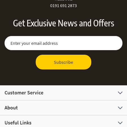
0191 691 2873
Get Exclusive News and Offers
Sign Up for Our Newsletter:
Email Address
Subscribe
Customer Service
About
Useful Links