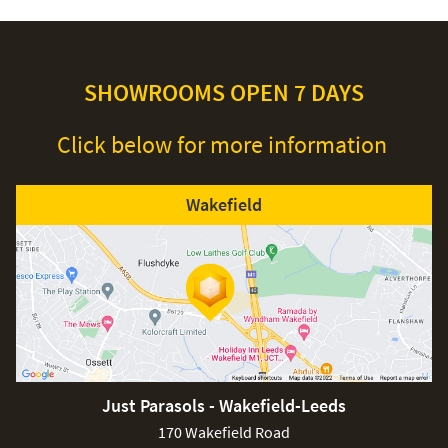
SHOWROOMS OPEN 7 DAYS
Click below for more information
Wakefield
Just Parasols - Wakefield-Leeds
170 Wakefield Road