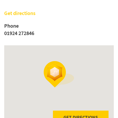
Get directions
Phone
01924 272846
GET DIRECTIONS