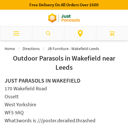
Skip to Content
£600
Luxury Garden Parasols Available Online & 
Search
Cart
Home
/
Directions
/
JB Furniture - Wakefield-Leeds
Outdoor Parasols in Wakefield near
Leeds
JUST PARASOLS IN WAKEFIELD
170 Wakefield Road
Ossett
West Yorkshire
WF5 9AQ
What3words is //
/
poster.derailed.thrashed