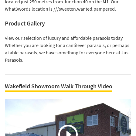
located just 250 metres from Junction 40 on the M1. Our
What3words location is ///sweeten.wanted.pampered.
Product Gallery
View our selection of luxury and affordable parasols today.
Whether you are looking for a
cantilever parasols
, or perhaps
a
table parasols
, we have something for everyone here at Just
Parasols.
Wakefield Showroom Walk Through Video