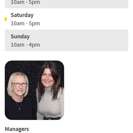
10am - 5pm
Saturday
10am - 5pm
Sunday
10am - 4pm
Managers