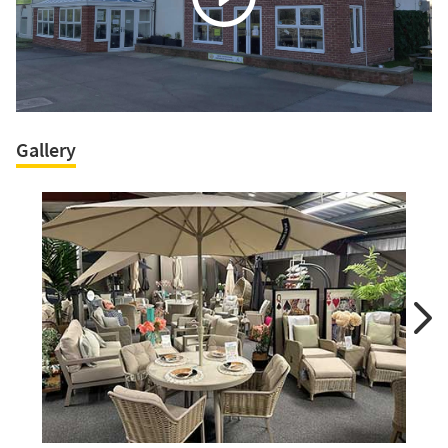
Gallery