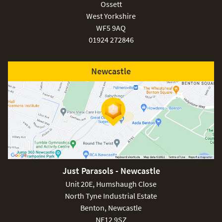
Ossett
West Yorkshire
WF5 9AQ
01924 272846
Newcastle
Just Parasols - Newcastle
Unit 20E, Humshaugh Close
North Tyne Industrial Estate
Benton, Newcastle
NE12 9SZ