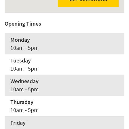
Opening Times
Monday
10am - 5pm
Tuesday
10am - 5pm
Wednesday
10am - 5pm
Thursday
10am - 5pm
Friday