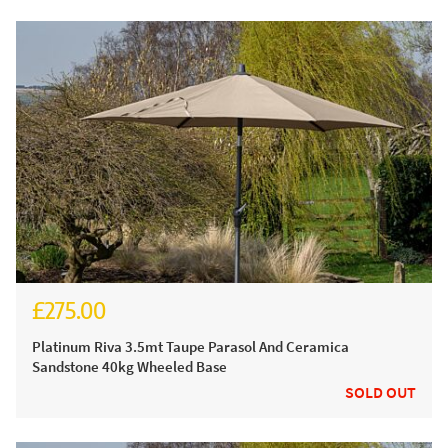
£275.00
£330.00
Platinum Riva 3.5mt Taupe Parasol And Ceramica
Sandstone 40kg Wheeled Base
SOLD OUT