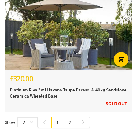
£320.00
£380.00
Platinum Riva 3mt Havana Taupe Parasol & 40kg Sandstone
Ceramica Wheeled Base
SOLD OUT
Show
1
2
You're currently reading page
Page