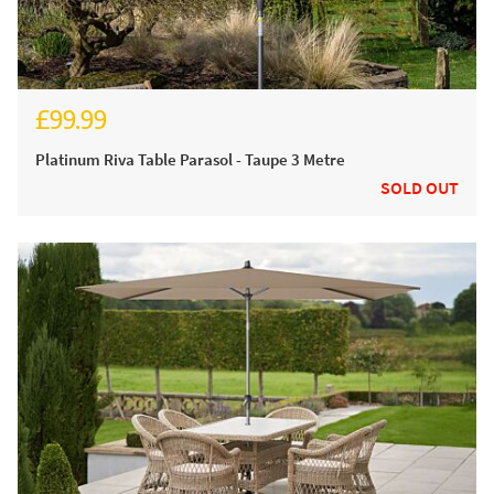
£99.99
Platinum Riva Table Parasol - Taupe 3 Metre
SOLD OUT