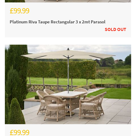
£99.99
£124.99
Platinum Riva Taupe Rectangular 3 x 2mt Parasol
SOLD OUT
£99.99