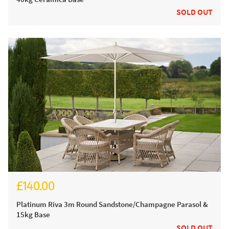
SOLD OUT
£140.00
£185.00
Platinum Riva 3m Round Sandstone/Champagne Parasol &
15kg Base
SOLD OUT