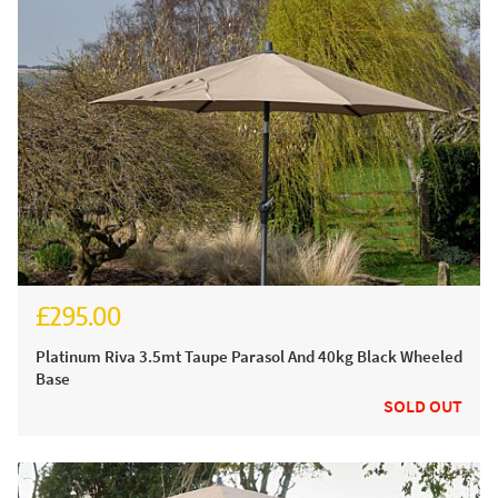
£295.00
£350.00
Platinum Riva 3.5mt Taupe Parasol And 40kg Black Wheeled
Base
SOLD OUT