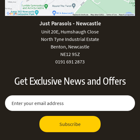
Just Parasols - Newcastle
Unit 20E, Humshaugh Close
North Tyne Industrial Estate
Benton, Newcastle
NE12 9SZ
0191 691 2873
Get Exclusive News and Offers
Sign Up for Our Newsletter:
Email Address
Subscribe