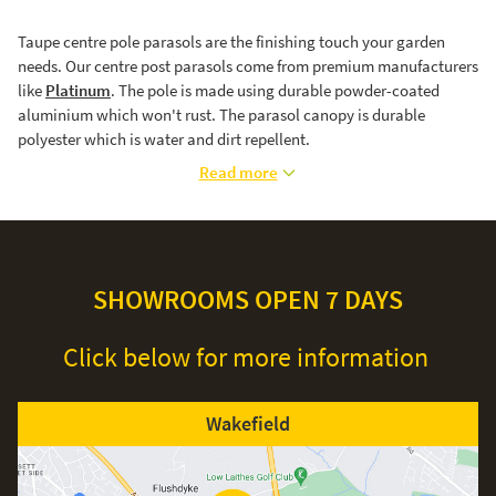
Taupe centre pole parasols are the finishing touch your garden
needs. Our centre post parasols come from premium manufacturers
like
Platinum
. The pole is made using durable powder-coated
aluminium which won't rust. The parasol canopy is durable
polyester which is water and dirt repellent.
Read more
SHOWROOMS OPEN 7 DAYS
Click below for more information
Wakefield