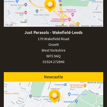
Just Parasols - Wakefield-Leeds
170 Wakefield Road
Ossett
West Yorkshire
WF5 9AQ
01924 272846
Newcastle