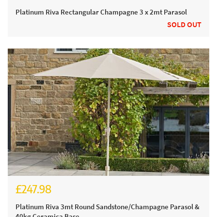
£124.99
Platinum Riva Rectangular Champagne 3 x 2mt Parasol
SOLD OUT
£247.98
£304.98
Platinum Riva 3mt Round Sandstone/Champagne Parasol &
40kg Ceramica Base