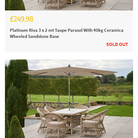
£249.98
£304.98
Platinum Riva 3 x 2 mt Taupe Parasol With 40kg Ceramica
Wheeled Sandstone Base
SOLD OUT