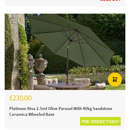
£230.00
£280.00
Platinum Riva 2.5mt Olive Parasol With 40kg Sandstone
Ceramica Wheeled Base
PRE-ORDER TODAY