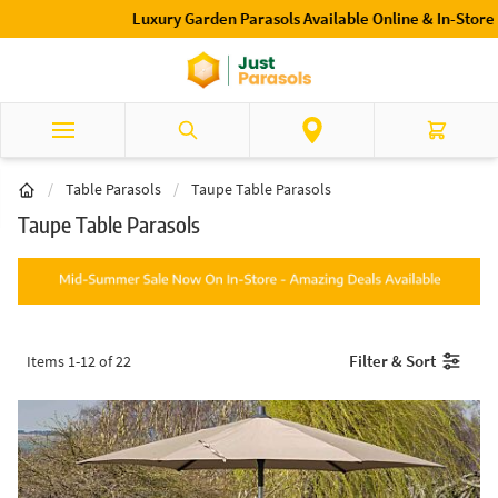
Skip to Content
Luxury Garden Parasols Available Online & In-Store
Search
Cart
/
Table Parasols
/
Taupe Table Parasols
Taupe Table Parasols
Filter & Sort
Items
1
-
12
of
22