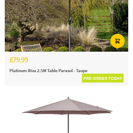
£79.99
Platinum Riva 2.5M Table Parasol - Taupe
PRE-ORDER TODAY