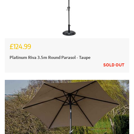
£124.99
Platinum Riva 3.5m Round Parasol - Taupe
SOLD OUT