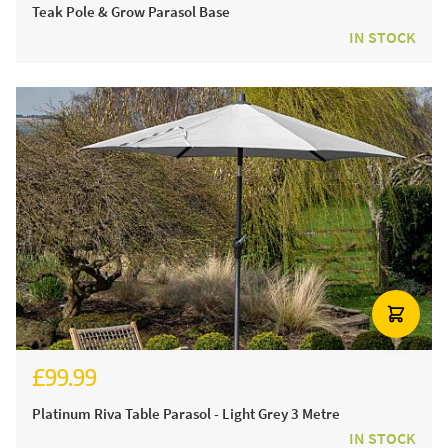
Teak Pole & Grow Parasol Base
IN STOCK
£99.99
Platinum Riva Table Parasol - Light Grey 3 Metre
IN STOCK