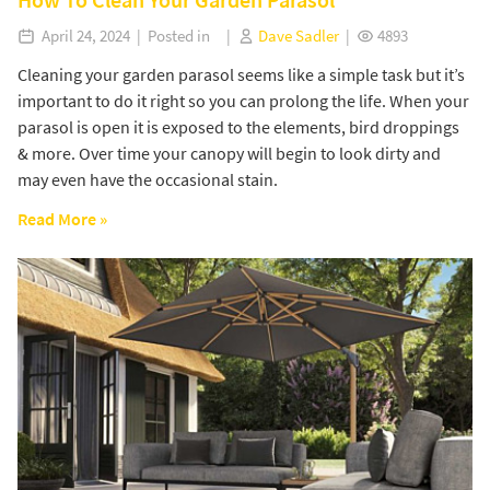
April 24, 2024 | Posted in |
Dave Sadler
|
4893
Cleaning your garden parasol seems like a simple task but it’s
important to do it right so you can prolong the life. When your
parasol is open it is exposed to the elements, bird droppings
& more. Over time your canopy will begin to look dirty and
may even have the occasional stain.
Read More »