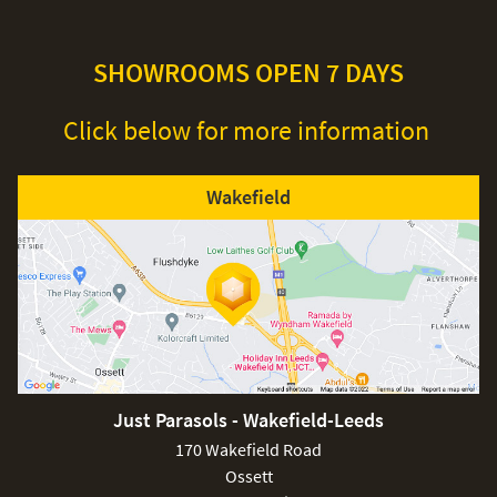
SHOWROOMS OPEN 7 DAYS
Click below for more information
Wakefield
Just Parasols - Wakefield-Leeds
170 Wakefield Road
Ossett