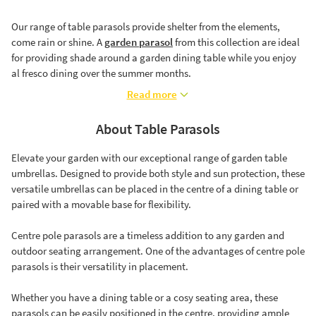
Our range of table parasols provide shelter from the elements,
come rain or shine. A
garden parasol
from this collection are ideal
for providing shade around a garden dining table while you enjoy
al fresco dining over the summer months.
Read more
About Table Parasols
Elevate your garden with our exceptional range of garden table
umbrellas. Designed to provide both style and sun protection, these
versatile umbrellas can be placed in the centre of a dining table or
paired with a movable base for flexibility.
Centre pole parasols are a timeless addition to any garden and
outdoor seating arrangement. One of the advantages of centre pole
parasols is their versatility in placement.
Whether you have a dining table or a cosy seating area, these
parasols can be easily positioned in the centre, providing ample