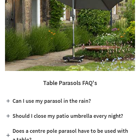
Table Parasols FAQ's
Can I use my parasol in the rain?
Should I close my patio umbrella every night?
Does a centre pole parasol have to be used with
a table?