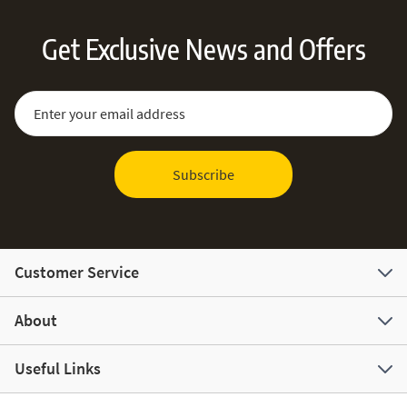
Get Exclusive News and Offers
Sign Up for Our Newsletter:
Email Address
Subscribe
Customer Service
About
Useful Links