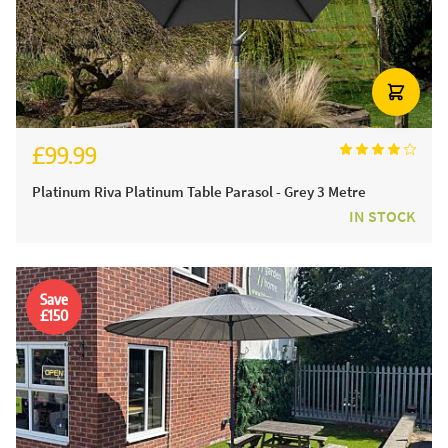
£99.99
£124.99
Platinum Riva Platinum Table Parasol - Grey 3 Metre
IN STOCK
Save
£150