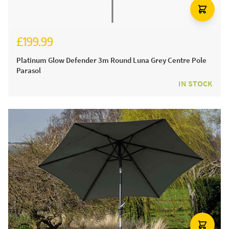
£199.99
Platinum Glow Defender 3m Round Luna Grey Centre Pole
Parasol
IN STOCK