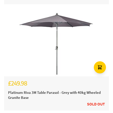
£249.98
Platinum Riva 3M Table Parasol - Grey with 40kg Wheeled
Granite Base
SOLD OUT