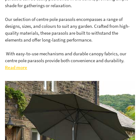
shade for gatherings or relaxation.
Our selection of centre pole parasols encompasses a range of
designs, sizes, and colours to suit any garden. Crafted from high-
quality materials, these parasols are built to withstand the
elements and offer long-lasting performance.
With easy-to-use mechanisms and durable canopy fabrics, our
centre pole parasols provide both convenience and durability.
Read more