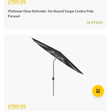
£199.99
Platinum Glow Defender 3m Round Taupe Centre Pole
Parasol
IN STOCK
£199.99