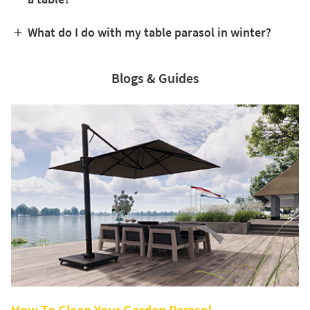
What do I do with my table parasol in winter?
Blogs & Guides
How To Clean Your Garden Parasol