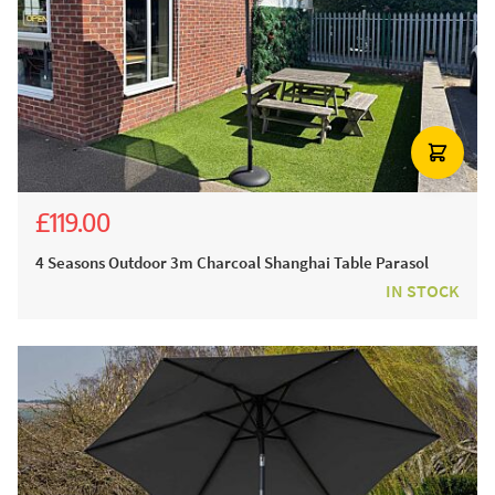
£119.00
£239.00
4 Seasons Outdoor 3m Charcoal Shanghai Table Parasol
IN STOCK