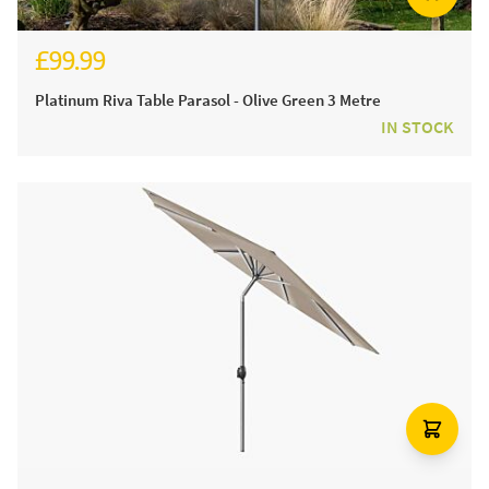
£99.99
£124.99
Platinum Riva Table Parasol - Olive Green 3 Metre
IN STOCK