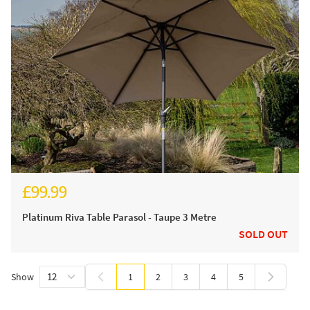
£99.99
Platinum Riva Table Parasol - Taupe 3 Metre
SOLD OUT
Show
1
2
3
4
5
You're currently reading page
Page
Page
Page
Page