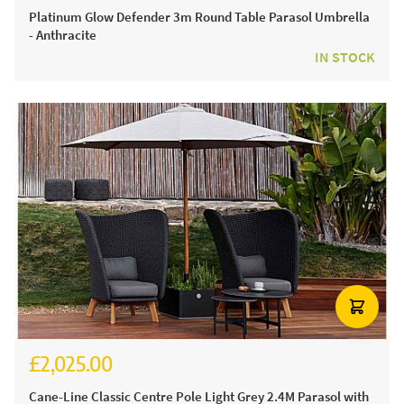
Platinum Glow Defender 3m Round Table Parasol Umbrella
- Anthracite
IN STOCK
£2,025.00
Cane-Line Classic Centre Pole Light Grey 2.4M Parasol with