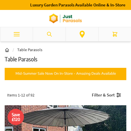
Skip to Content
Luxury Garden Parasols Available Online & In-Store
Search
Cart
/
Table Parasols
Table Parasols
Filter & Sort
Items
1
-
12
of
92
Save
£120