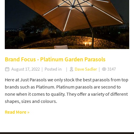
Brand Focus - Platinum Garden Parasols
August 17, 2022 | Posted in |
Dave Sadler
|
3147
Here at Just Parasols we only stock the best parasols from top
brands such as Platinum. Platinum parasols are second to
none when it comes to quality. They offer a variety of different
shapes, sizes and colours.
Read More »