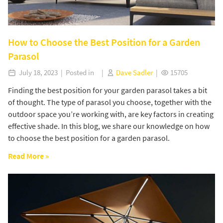
How to Choose the Best Position for a Garden
Parasol
July 18, 2023 | Posted in |
Dave Sadler
|
15705
Finding the best position for your garden parasol takes a bit
of thought. The type of parasol you choose, together with the
outdoor space you’re working with, are key factors in creating
effective shade. In this blog, we share our knowledge on how
to choose the best position for a garden parasol.
Read More »