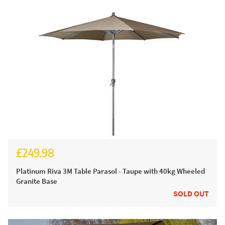
£249.98
Platinum Riva 3M Table Parasol - Taupe with 40kg Wheeled
Granite Base
SOLD OUT