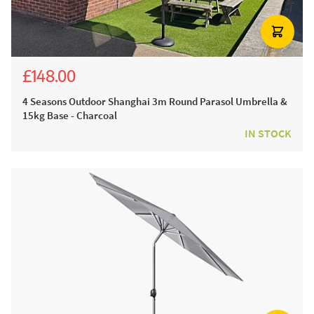
£148.00
£298.00
4 Seasons Outdoor Shanghai 3m Round Parasol Umbrella &
15kg Base - Charcoal
IN STOCK