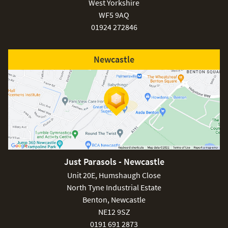
West Yorkshire
WF5 9AQ
01924 272846
Newcastle
Just Parasols - Newcastle
Unit 20E, Humshaugh Close
North Tyne Industrial Estate
Benton, Newcastle
NE12 9SZ
0191 691 2873