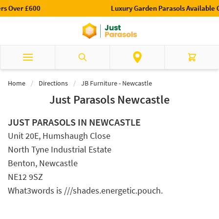
Skip to Content
Luxury Garden Parasols Available Online & In-Store
Search
Cart
Home
/
Directions
/
JB Furniture - Newcastle
Just Parasols Newcastle
JUST PARASOLS IN NEWCASTLE
Unit 20E, Humshaugh Close
North Tyne Industrial Estate
Benton, Newcastle
NE12 9SZ
What3words is ///shades.energetic.pouch.