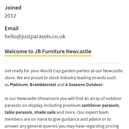
Joined
2012
Email
hello@justparasols.co.uk
Welcome to JB Furniture Newcastle
Get ready for your World Cup garden parties at our Newcastle
store. We are proud to stock industry leading brands such
as
Platinum
,
Bramblecrest
and
4 Seasons Outdoor
.
In our Newcastle Showroom you will find an array of outdoor
parasols on display, including premium
cantilever parasols
,
table parasols
,
shade sails
and more. Our expert team
members are on hand to give guidance and advice or to
answer any general queries you may have regarding pricing