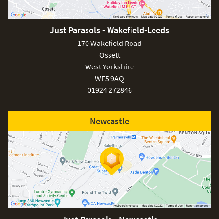
Just Parasols - Wakefield-Leeds
170 Wakefield Road
Ossett
West Yorkshire
WF5 9AQ
01924 272846
Newcastle