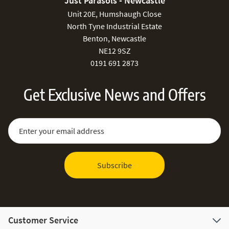
Just Parasols - Newcastle
Unit 20E, Humshaugh Close
North Tyne Industrial Estate
Benton, Newcastle
NE12 9SZ
0191 691 2873
Get Exclusive News and Offers
Sign Up for Our Newsletter:
Email Address
Subscribe
Customer Service