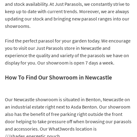
and stock availability. At Just Parasols, we constantly strive to
keep up to date with current trends. Moreover, we are always
updating our stock and bringing new parasol ranges into our
showrooms.
Find the perfect parasol for your garden today. We encourage
you to visit our Just Parasols store in Newcastle and
experience the quality and variety of the parasols we have on
display for you. Our showroom is open 7 days a week.
How To Find Our Showroom in Newcastle
Our Newcastle showroom is situated in Benton, Newcastle on
an industrial estate right next to Asda Benton. Our showroom
also has the benefit of free parking right outside the front
door helping to take pressure off when browsing our parasols
and accessories. Our What3words location is
///shades.energetic.pouch.