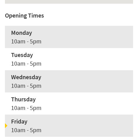
Opening Times
Monday
10am - 5pm
Tuesday
10am - 5pm
Wednesday
10am - 5pm
Thursday
10am - 5pm
Friday
10am - 5pm