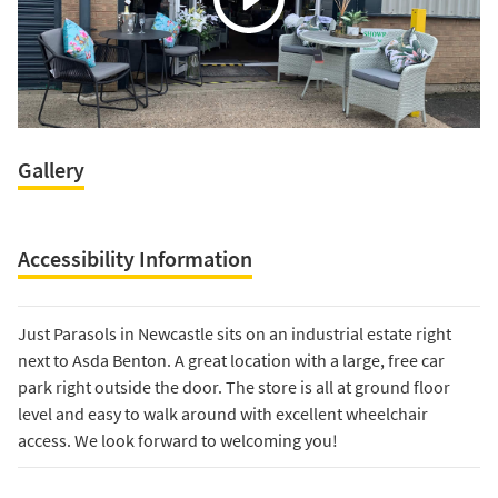
Gallery
Accessibility Information
Just Parasols in Newcastle sits on an industrial estate right
next to Asda Benton. A great location with a large, free car
park right outside the door. The store is all at ground floor
level and easy to walk around with excellent wheelchair
access. We look forward to welcoming you!