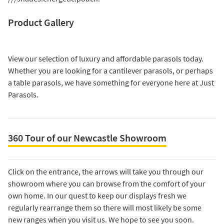
Product Gallery
View our selection of luxury and affordable parasols today.
Whether you are looking for a
cantilever parasols
, or perhaps
a
table parasols
, we have something for everyone here at Just
Parasols.
360 Tour of our Newcastle Showroom
Click on the entrance, the arrows will take you through our
showroom where you can browse from the comfort of your
own home. In our quest to keep our displays fresh we
regularly rearrange them so there will most likely be some
new ranges when you visit us. We hope to see you soon.