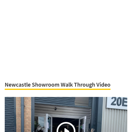
Newcastle Showroom Walk Through Video