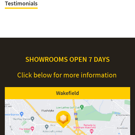
Testimonials
SHOWROOMS OPEN 7 DAYS
Click below for more information
Wakefield