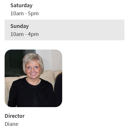
Saturday
10am - 5pm
Sunday
10am - 4pm
Director
Diane