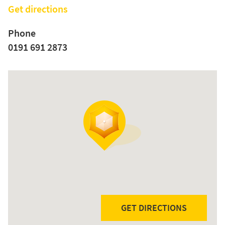
Get directions
Phone
0191 691 2873
GET DIRECTIONS