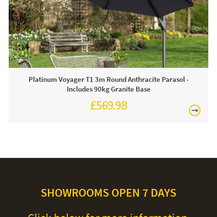
Platinum Voyager T1 3m Round Anthracite Parasol -
Includes 90kg Granite Base
£569.98
SHOWROOMS OPEN 7 DAYS