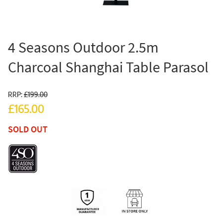
4 Seasons Outdoor 2.5m
Charcoal Shanghai Table Parasol
RRP:
£199.00
£165.00
SOLD OUT