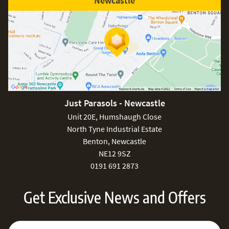
Newcastle
Just Parasols - Newcastle
Unit 20E, Humshaugh Close
North Tyne Industrial Estate
Benton, Newcastle
NE12 9SZ
0191 691 2873
Get Exclusive News and Offers
Sign Up for Our Newsletter:
Email Address