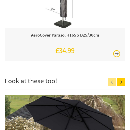
AeroCover Parasol H165 x D25/30cm
£34.99
£150
Look at these too!
Free