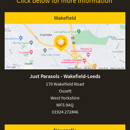
Click below for more information
Wakefield
Just Parasols - Wakefield-Leeds
170 Wakefield Road
Ossett
West Yorkshire
WF5 9AQ
01924 272846