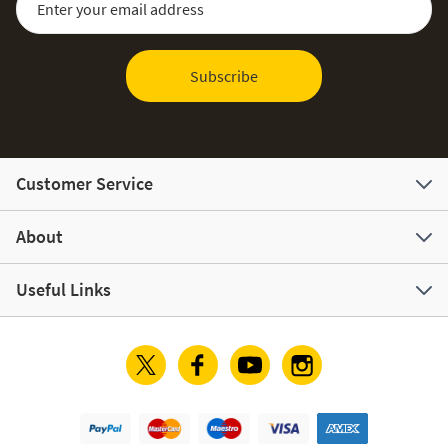
Subscribe
Customer Service
About
Useful Links