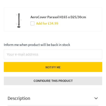
AeroCover Parasol H165 x D25/30cm
Add for £34.99
Inform me when product will be back in stock
NOTIFY ME
CONFIGURE THIS PRODUCT
Description