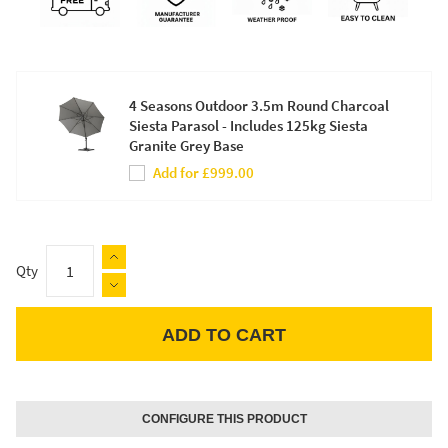
4 Seasons Outdoor 3.5m Round Charcoal
Siesta Parasol - Includes 125kg Siesta
Granite Grey Base
Add for £999.00
Qty
ADD TO CART
Apple Pay
CONFIGURE THIS PRODUCT