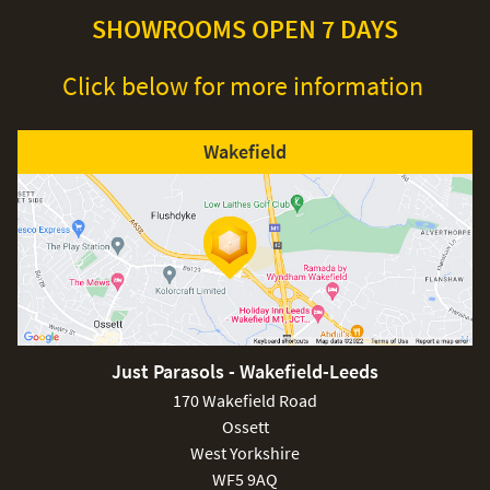
SHOWROOMS OPEN 7 DAYS
Click below for more information
Wakefield
Just Parasols - Wakefield-Leeds
170 Wakefield Road
Ossett
West Yorkshire
WF5 9AQ