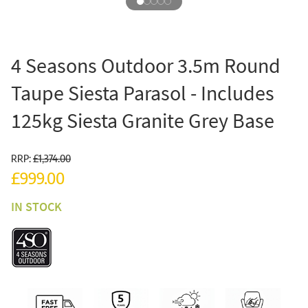
4 Seasons Outdoor 3.5m Round
Taupe Siesta Parasol - Includes
125kg Siesta Granite Grey Base
RRP:
£1,374.00
£999.00
IN STOCK