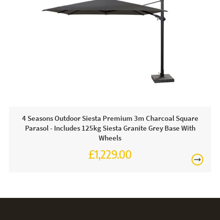
With parasol cloth, it is important that is protected when the
Free
parasol is not in use from flapping in the wind. Bird
droppings, dirt and the weather can also affect the cloth.
This is why we recommend a protective cover is used
when the parasol is not in use.
4 Seasons Outdoor Siesta Premium 3m Charcoal Square
Parasol - Includes 125kg Siesta Granite Grey Base With
Wheels
£1,229.00
£1,474.00