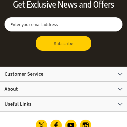
Get Exclusive News and Offers
Sign Up for Our Newsletter:
Email Address
Subscribe
Customer Service
About
Useful Links