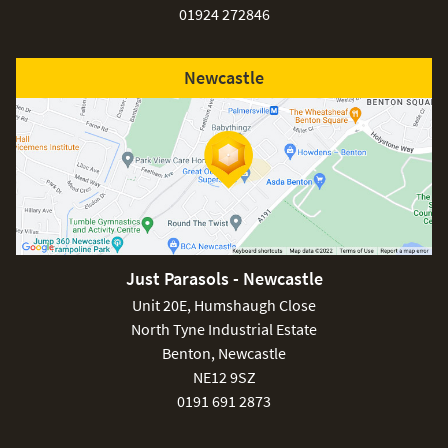
01924 272846
Newcastle
Just Parasols - Newcastle
Unit 20E, Humshaugh Close
North Tyne Industrial Estate
Benton, Newcastle
NE12 9SZ
0191 691 2873