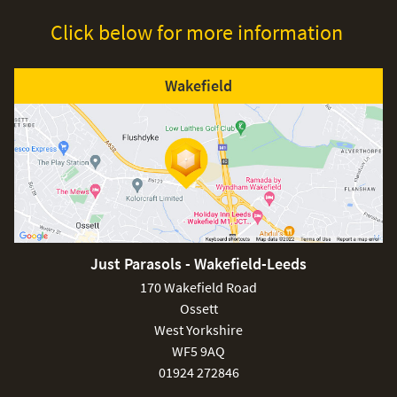
Click below for more information
Wakefield
£80
Just Parasols - Wakefield-Leeds
£150
170 Wakefield Road
Ossett
West Yorkshire
WF5 9AQ
01924 272846