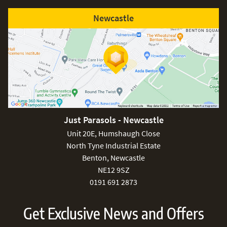
Newcastle
Free
Just Parasols - Newcastle
Unit 20E, Humshaugh Close
North Tyne Industrial Estate
Benton, Newcastle
NE12 9SZ
0191 691 2873
Get Exclusive News and Offers