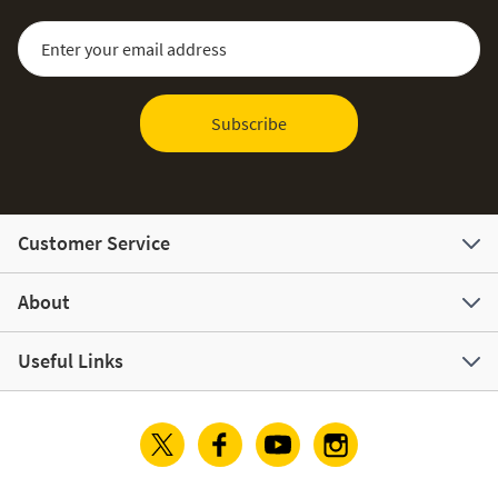
Sign Up for Our Newsletter:
Email Address
Subscribe
Customer Service
About
Useful Links