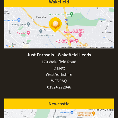
Wakefield
Just Parasols - Wakefield-Leeds
170 Wakefield Road
Ossett
West Yorkshire
WF5 9AQ
01924 272846
Newcastle