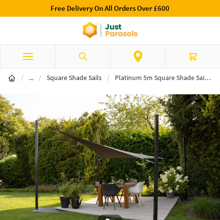
Free Delivery On All Orders Over £600
Skip to Content
Search
Cart
Shade Sails
/
...
/
Square Shade Sails
/
Platinum 5m Square Shade Sail Grey