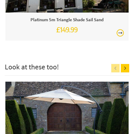
This price includes:
Platinum 5m Triangle Shade Sail Sand
1 x Square Shade Sail
£149.99
Occasionally on display in our showroom so call and
£150
see us or order online today!
Care & Maintenance:
The shade sail can stay outside from March to September.
Look at these too!
Always remove the sale during high winds. Make sure to
securely anchor your shade sail using the appropriate
fittings. Ensure that the angle of the shade sail is angled at
least 30 degrees to allow water to run off. When you
remove the sail for storage make sure it is fully dry before
Free
you store it somewhere cool and dry. If you need to clean
the shade sail use lukewarm water, soft detergent and a
soft sponge. Please consider calculating 40cm over the
length and width for mounting materials.