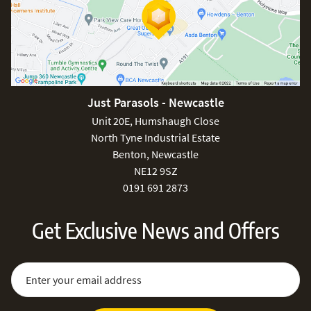
Just Parasols - Newcastle
Unit 20E, Humshaugh Close
North Tyne Industrial Estate
Benton, Newcastle
NE12 9SZ
0191 691 2873
Get Exclusive News and Offers
Sign Up for Our Newsletter:
Email Address