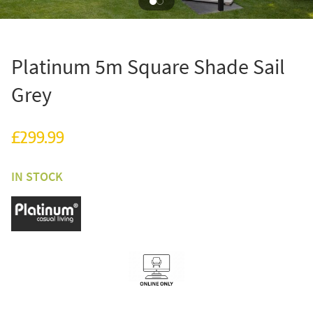
Platinum 5m Square Shade Sail
Grey
£299.99
IN STOCK