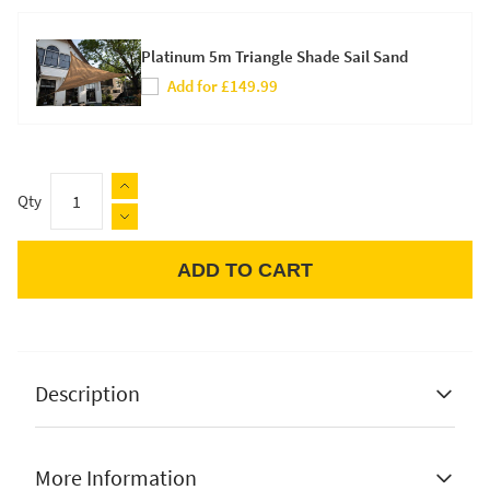
Platinum 5m Triangle Shade Sail Sand
Add for £149.99
Qty
ADD TO CART
Apple Pay
Description
More Information