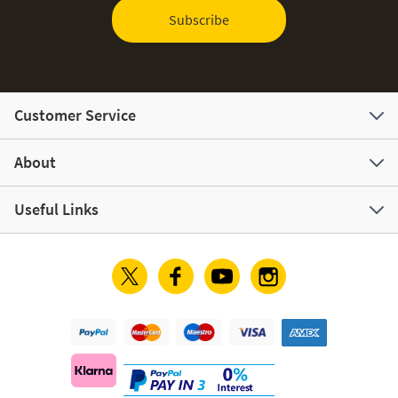
Subscribe
Customer Service
About
Useful Links