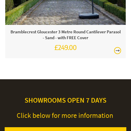
Bramblecrest Gloucester 3 Metre Round Cantilever Parasol
- Sand - with FREE Cover
£249.00
£345.00
SHOWROOMS OPEN 7 DAYS
Click below for more information