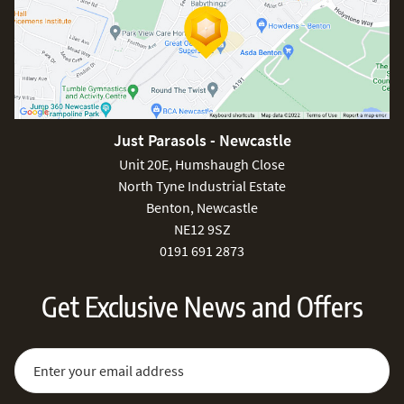
Just Parasols - Newcastle
Unit 20E, Humshaugh Close
North Tyne Industrial Estate
Benton, Newcastle
NE12 9SZ
0191 691 2873
Get Exclusive News and Offers
Sign Up for Our Newsletter:
Email Address