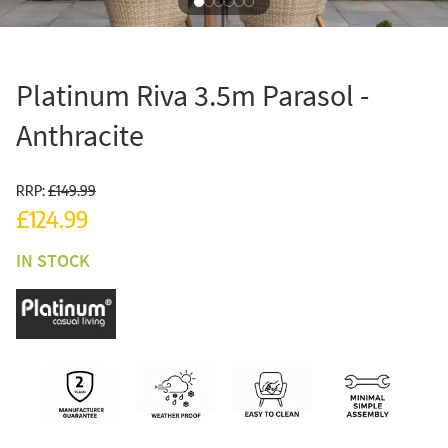
Platinum Riva 3.5m Parasol -
Anthracite
RRP:
£149.99
£124.99
IN STOCK