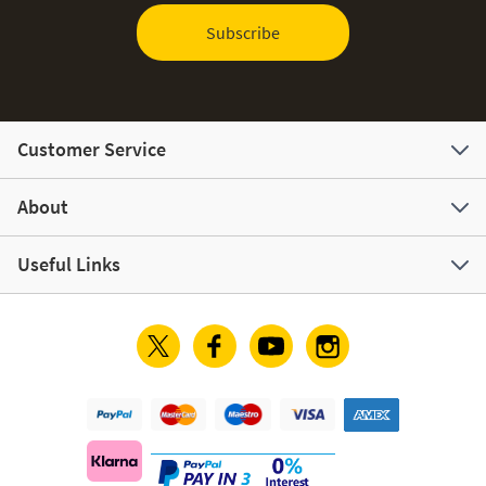
Subscribe
Customer Service
About
Useful Links