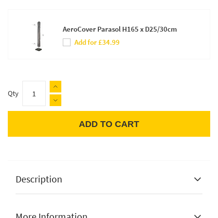
AeroCover Parasol H165 x D25/30cm
Add for £34.99
Qty
ADD TO CART
Apple Pay
Description
More Information