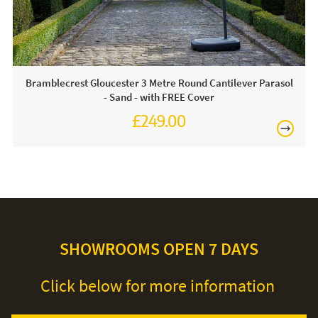
free soapy water and a soft cloth. Always ensure your
parasol is in the closed position when not in use. We
recommend using a protective cover during the winter
months.
Bramblecrest Gloucester 3 Metre Round Cantilever Parasol
- Sand - with FREE Cover
£249.00
£345.00
SHOWROOMS OPEN 7 DAYS
Click below for more information