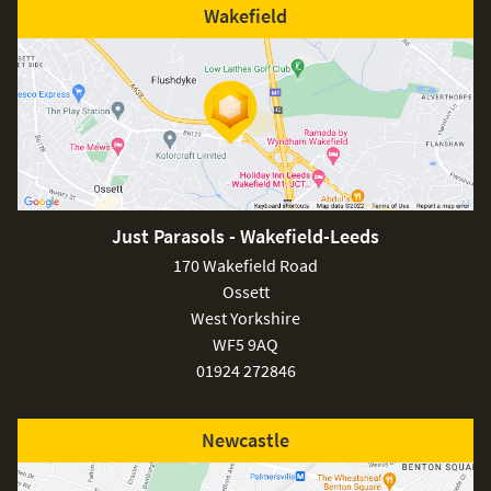
Wakefield
Just Parasols - Wakefield-Leeds
170 Wakefield Road
Ossett
West Yorkshire
WF5 9AQ
01924 272846
Newcastle