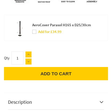
AeroCover Parasol H165 x D25/30cm
Add for £34.99
Qty
ADD TO CART
Apple Pay
Description