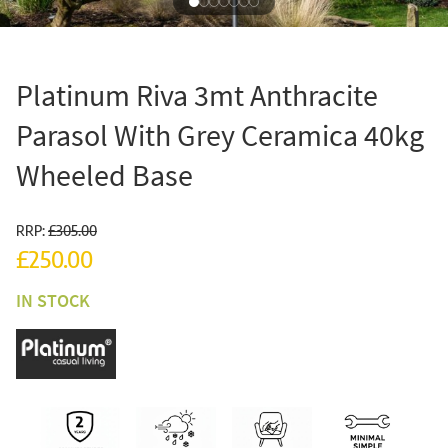
Platinum Riva 3mt Anthracite
Parasol With Grey Ceramica 40kg
Wheeled Base
RRP:
£305.00
£250.00
IN STOCK