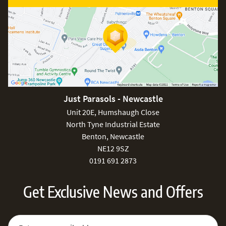
Just Parasols - Newcastle
Unit 20E, Humshaugh Close
North Tyne Industrial Estate
Benton, Newcastle
NE12 9SZ
0191 691 2873
Get Exclusive News and Offers
Sign Up for Our Newsletter:
Email Address