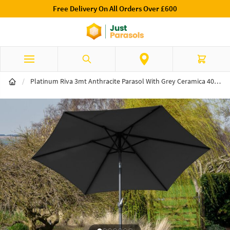
Free Delivery On All Orders Over £600
Skip to Content
Search
Cart
/
Platinum Riva 3mt Anthracite Parasol With Grey Ceramica 40kg Wheeled Base