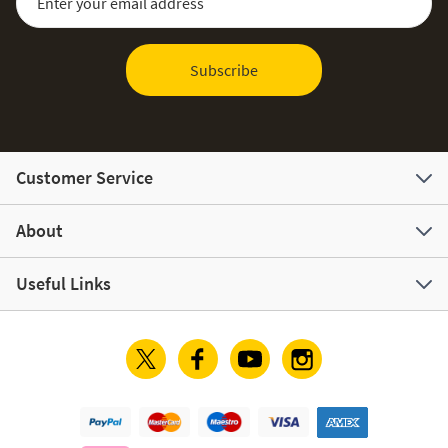
Subscribe
Customer Service
About
Useful Links