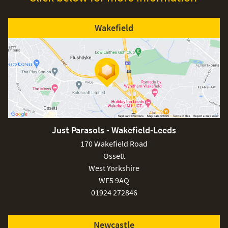
Wakefield
Just Parasols - Wakefield-Leeds
170 Wakefield Road
Ossett
West Yorkshire
WF5 9AQ
01924 272846
Newcastle