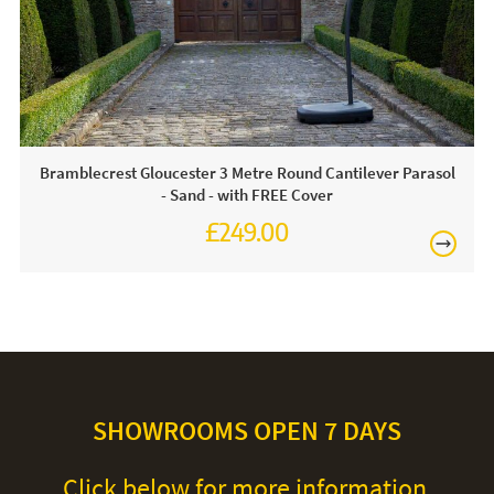
For light soiling, use detergent free soapy water to spot
clean. For heavy soiling remove cover and hand wash at
30 degrees. We recommend putting the cover back on the
frame whilst damp to avoid shrinkage.
Bramblecrest Gloucester 3 Metre Round Cantilever Parasol
- Sand - with FREE Cover
£249.00
£345.00
SHOWROOMS OPEN 7 DAYS
Click below for more information