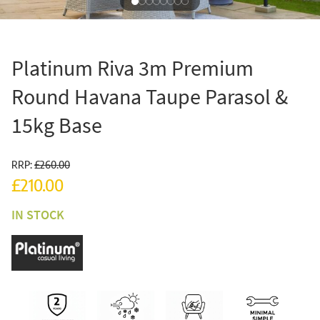
Platinum Riva 3m Premium
Round Havana Taupe Parasol &
15kg Base
RRP:
£260.00
£210.00
IN STOCK