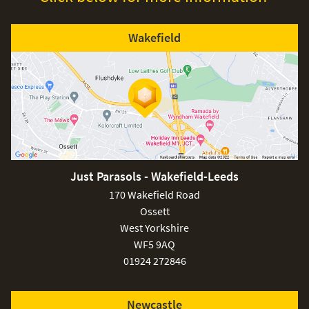
Wakefield
Just Parasols - Wakefield-Leeds
170 Wakefield Road
Ossett
West Yorkshire
WF5 9AQ
01924 272846
Newcastle