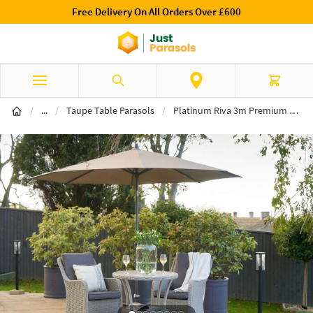
Free Delivery On All Orders Over £600
Skip to Content
Search
Cart
Table Parasols
/
...
/
Taupe Table Parasols
/
Platinum Riva 3m Premium Round Havana Taupe Parasol & 15kg Base