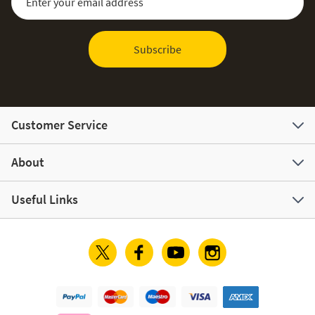
Subscribe
Customer Service
About
Useful Links