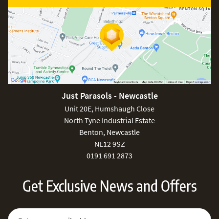
Just Parasols - Newcastle
Unit 20E, Humshaugh Close
North Tyne Industrial Estate
Benton, Newcastle
NE12 9SZ
0191 691 2873
Get Exclusive News and Offers
Sign Up for Our Newsletter:
Email Address