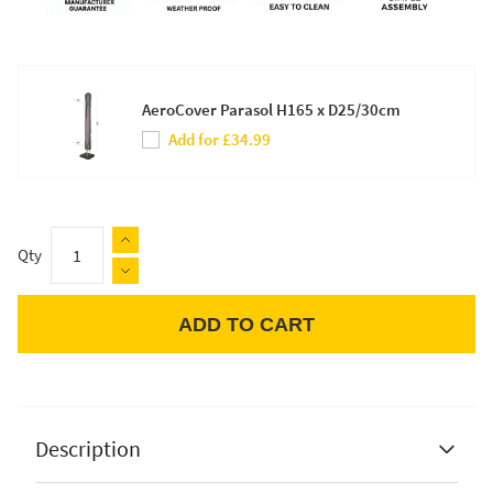
AeroCover Parasol H165 x D25/30cm
Add for £34.99
Qty
ADD TO CART
Apple Pay
Description