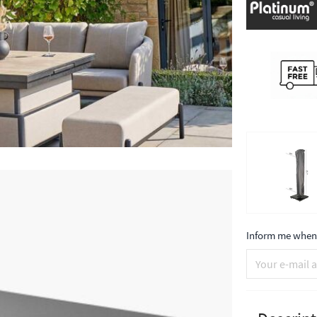
Inform me when 