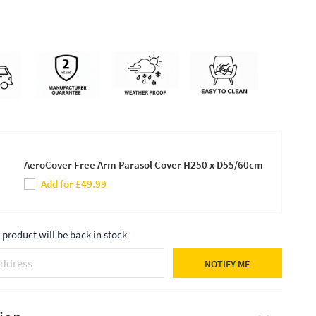
AeroCover Free Arm Parasol Cover H250 x D55/60cm
Add for £49.99
product will be back in stock
NOTIFY ME