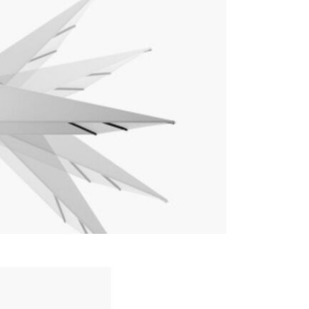
Care & Mai
For light so
heavy soili
recommend p
avoid shrin