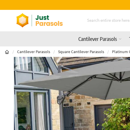
Free Delivery On All Orders Over £600
Skip to Content
Cantilever Parasols
/
Cantilever Parasols
/
Square Cantilever Parasols
/
Platinum 