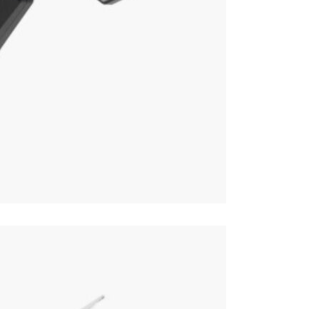
Online or
forward, an
Parasol 
Just Paraso
Therefore, 
Open Pa
Parasols.
Why we lov
The sturdy 
family and 
will fit alo
This price 
Parasol
Often on di
week or cli