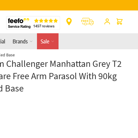
Cart
ial
Brands
Sale
led Base
m Challenger Manhattan Grey T2
re Free Arm Parasol With 90kg
d Base