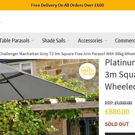
Luxury Garden Parasols Available Online & In-Store
Table Parasols
Shade Sails
Accessories
Commerc
Challenger Manhattan Grey T2 3m Square Free Arm Parasol With 90kg Whee
Platinu
3m Squa
Wheele
RRP:
£1,030.00
£880.00
SOLD OUT