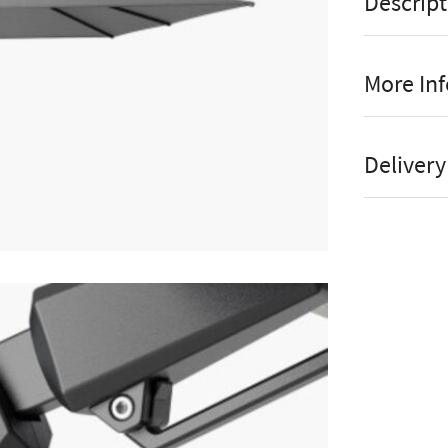
Descript
More In
Til
Manufact
Delivery
Ro
Stock St
90
Brand
here
Pr
Material
UP
Colour
The Platin
Shape
Cantilever P
Assembly
contemporary
look great i
Parasol 
the harsh s