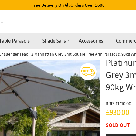
Luxury Garden Parasols Available Online & In-Store
Table Parasols
Shade Sails
Accessories
Commerc
Challenger Teak T2 Manhattan Grey 3mt Square Free Arm Parasol & 90kg W
Platinu
Grey 3m
90kg W
RRP:
£1,110.00
£930.00
SOLD OUT