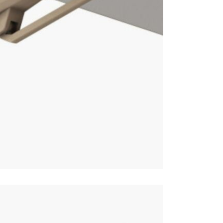
This price 
1 X Par
1 X Wh
Often on di
online toda
Care & Mai
For light so
heavy soili
recommend p
avoid shrin