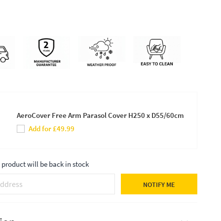
AeroCover Free Arm Parasol Cover H250 x D55/60cm
Add for £49.99
product will be back in stock
NOTIFY ME