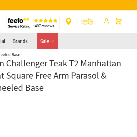
** Platinum Service Award ** Seven Consecutive 
Cart
ial
Brands
Sale
heeled Base
m Challenger Teak T2 Manhattan
t Square Free Arm Parasol &
heeled Base