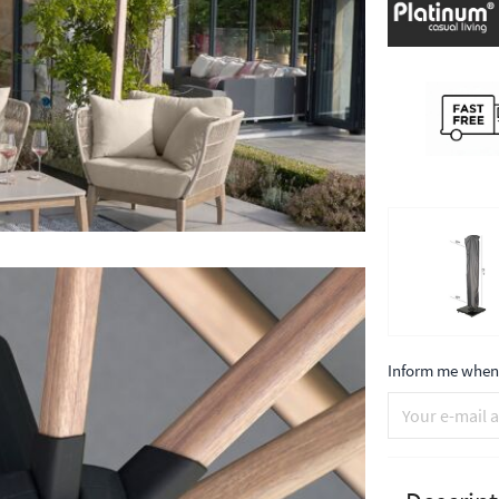
Inform me when 