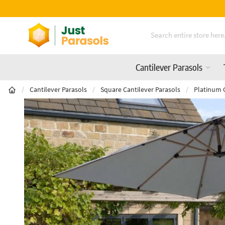
Skip to Content
Cantilever Parasols
/
Cantilever Parasols
/
Square Cantilever Parasols
/
Platinum 