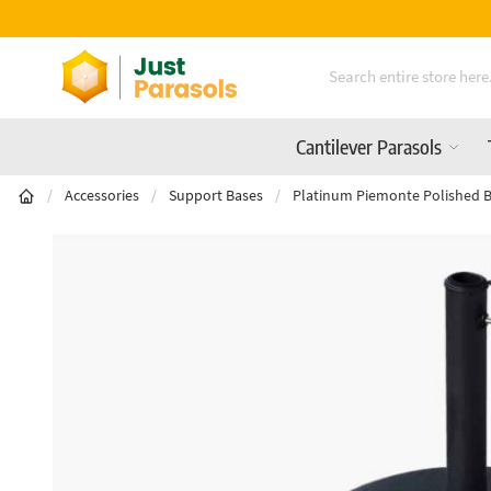
Free Delivery On All Orders Over £600
Skip to Content
Cantilever Parasols
/
Accessories
/
Support Bases
/
Platinum Piemonte Polished B