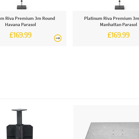
Why we lov
We are so im
polished ba
um Riva Premium 3m Round
Platinum Riva Premium 3
Havana Parasol
Manhattan Parasol
£169.99
£169.99
This price 
1 x Con
Care & Mai
In order to 
with warm w
discolours o
colour inten
months or st