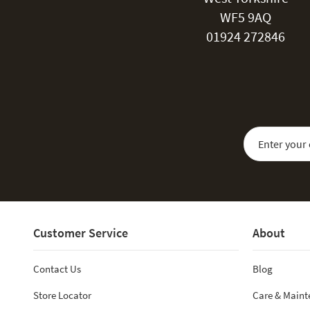
WF5 9AQ
01924 272846
Sign Up for Our
Customer Service
About
Contact Us
Blog
Store Locator
Care & Main