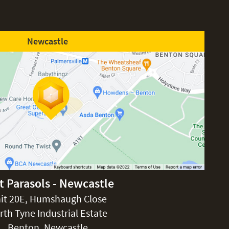
Newcastle
t Parasols - Newcastle
it 20E, Humshaugh Close
rth Tyne Industrial Estate
Benton, Newcastle