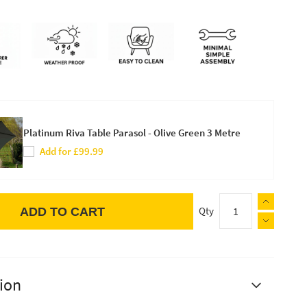
Platinum Riva Table Parasol - Olive Green 3 Metre
Add for £99.99
Qty
ADD TO CART
ion