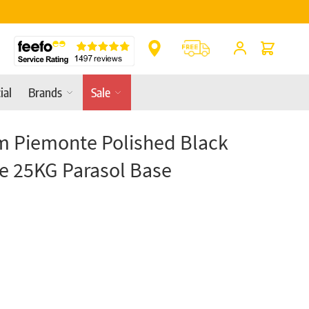
Online & In-Store
Cart
ial
Brands
Sale
m Piemonte Polished Black
e 25KG Parasol Base