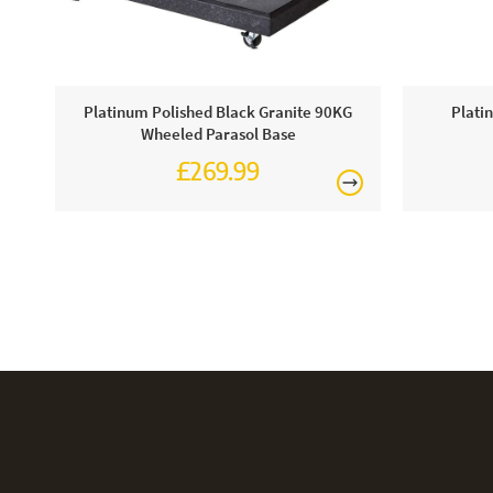
Platinum Polished Black Granite 90KG
Plati
Wheeled Parasol Base
£269.99