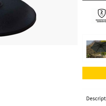
Apple Pay
Descript