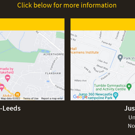
Click below for more information
d-Leeds
Jus
Un
No