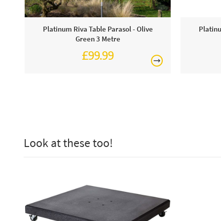
Platinum Riva Table Parasol - Olive
Platin
Green 3 Metre
£99.99
£124.99
Look at these too!