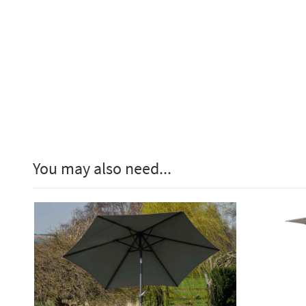
You may also need...