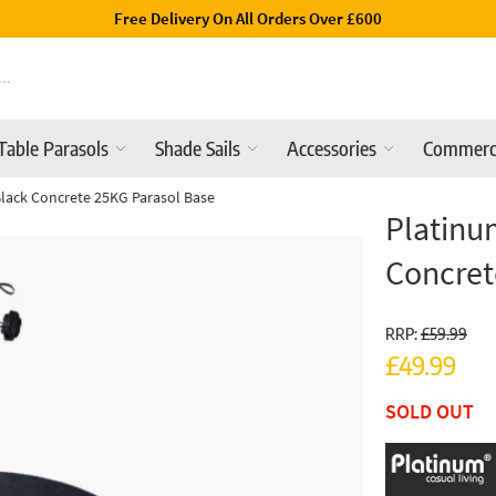
Luxury Garden Parasols Available 
Table Parasols
Shade Sails
Accessories
Commerc
lack Concrete 25KG Parasol Base
Platinu
Concret
RRP:
£59.99
£49.99
SOLD OUT