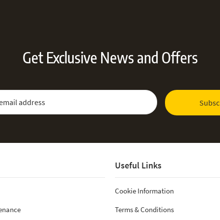
Get Exclusive News and Offers
 Newsletter:
Email Address
Subsc
Useful Links
Cookie Information
tenance
Terms & Conditions