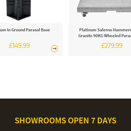
num In Ground Parasol Base
Platinum Salerno Hammer
Granite 90KG Wheeled Paras
£149.99
£279.99
£329.99
SHOWROOMS OPEN 7 DAYS