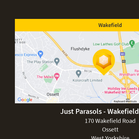
Wakefield
Just Parasols - Wakefiel
170 Wakefield Road
Ossett
West Yorkshire