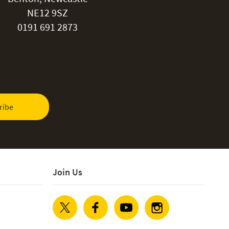
NE12 9SZ
0191 691 2873
ribe
Join Us