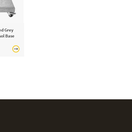
ed Grey
ol Base