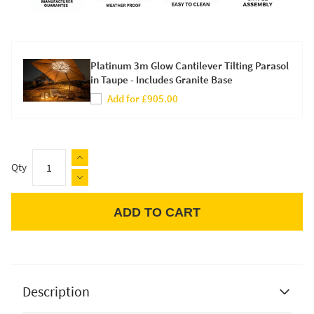
Platinum 3m Glow Cantilever Tilting Parasol
in Taupe - Includes Granite Base
Add for £905.00
Qty
ADD TO CART
Apple Pay
Description