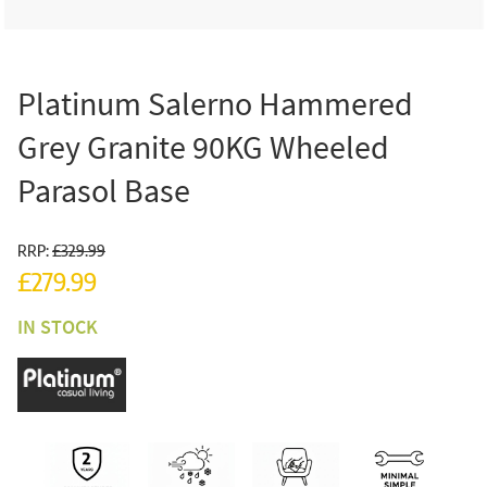
Platinum Salerno Hammered
Grey Granite 90KG Wheeled
Parasol Base
RRP:
£329.99
£279.99
IN STOCK