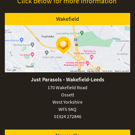
Click below for more information
Wakefield
Just Parasols - Wakefield-Leeds
170 Wakefield Road
Ossett
West Yorkshire
WF5 9AQ
01924 272846