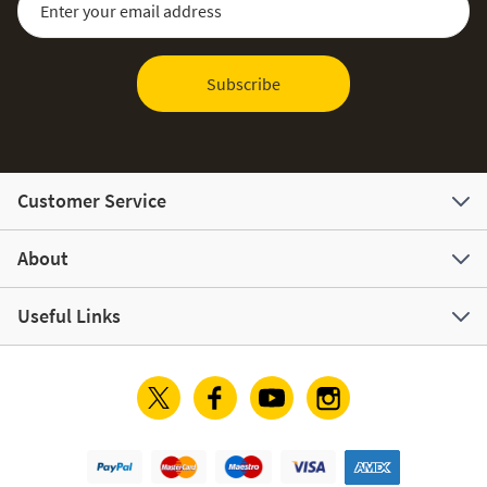
Subscribe
Customer Service
About
Useful Links