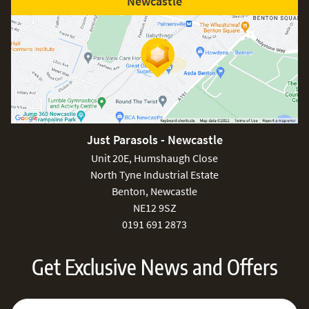
Newcastle
Just Parasols - Newcastle
Unit 20E, Humshaugh Close
North Tyne Industrial Estate
Benton, Newcastle
NE12 9SZ
0191 691 2873
Get Exclusive News and Offers
Sign Up for Our Newsletter:
Email Address