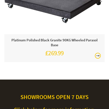
Platinum Polished Black Granite 90KG Wheeled Parasol
Base
£269.99
SHOWROOMS OPEN 7 DAYS