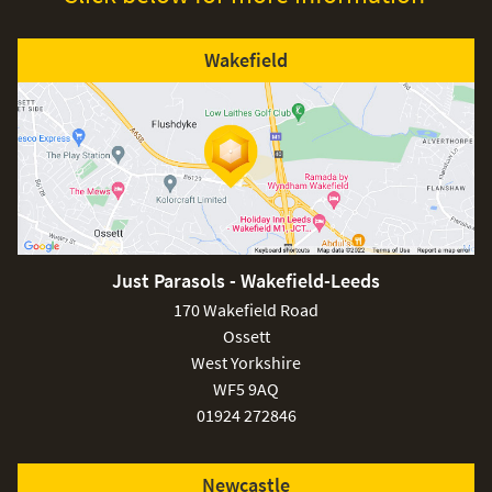
Wakefield
Just Parasols - Wakefield-Leeds
170 Wakefield Road
Ossett
West Yorkshire
WF5 9AQ
01924 272846
Newcastle