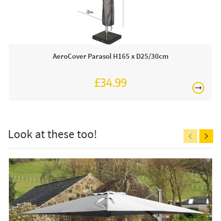
Open Parasol Dimensions
W300 x D300 xH238cm
you to create the perfect shadow in your garden, patio or
balcony. Other colours are available, an all weather
protective cover is sold separately.
Just Parasols work closely with the best on-trend parasol
AeroCover Parasol H165 x D25/30cm
brands. Therefore, we are proud to be an approved
stockist of the Platinum brand.
£34.99
£150
Why we love this:
We are very impressed with this stunning champagne
parasol and wheeled base which will allow you and your
guests to enjoy long summer days in your outdoor area.
Look at these too!
This price includes:
1 X 3mt Parasol
Free
1 X Wheeled Base
Usually on display in our showrooms, call in or order
on-line today.