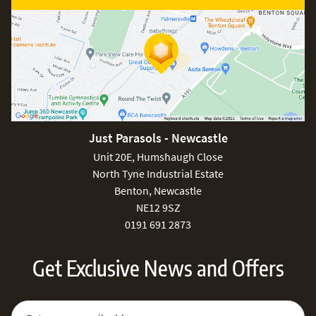
Just Parasols - Newcastle
Unit 20E, Humshaugh Close
North Tyne Industrial Estate
Benton, Newcastle
NE12 9SZ
0191 691 2873
Get Exclusive News and Offers
Sign Up for Our Newsletter:
Email Address