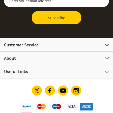
Subscribe
Customer Service
About
Useful Links