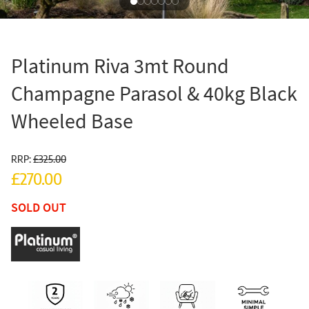
Platinum Riva 3mt Round
Champagne Parasol & 40kg Black
Wheeled Base
RRP:
£325.00
£270.00
SOLD OUT