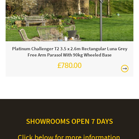
Care & Maintenance:
For light soiling, use detergent free soapy water to spot
clean. For heavy soiling remove cover and hand wash at
30 degrees. We recommend putting the cover back on the
frame whilst damp to avoid shrinkage.
Platinum Challenger T2 3.5 x 2.6m Rectangular Luna Grey
Free Arm Parasol With 90kg Wheeled Base
£780.00
£930.00
SHOWROOMS OPEN 7 DAYS
Click below for more information