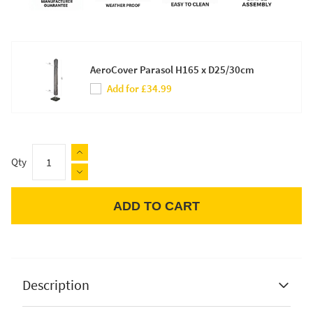
AeroCover Parasol H165 x D25/30cm
Add for £34.99
Qty
ADD TO CART
Apple Pay
Description