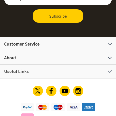
Subscribe
Customer Service
About
Useful Links