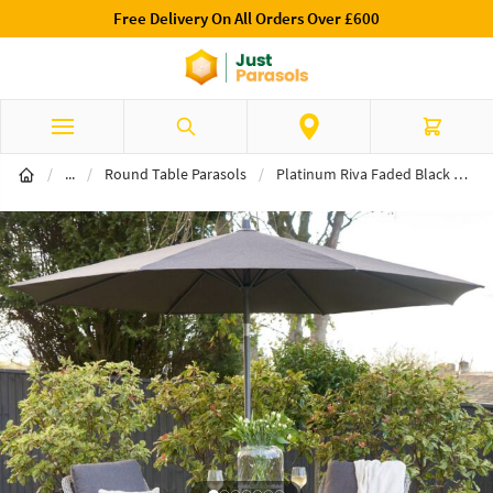
Free Delivery On All Orders Over £600
Skip to Content
Search
Cart
Table Parasols
/
...
/
Round Table Parasols
/
Platinum Riva Faded Black Premium 3m Round Parasol & 15kg Base