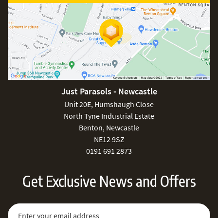
Just Parasols - Newcastle
Unit 20E, Humshaugh Close
North Tyne Industrial Estate
Benton, Newcastle
NE12 9SZ
0191 691 2873
Get Exclusive News and Offers
Sign Up for Our Newsletter:
Email Address