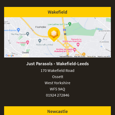
Wakefield
Just Parasols - Wakefield-Leeds
170 Wakefield Road
Ossett
West Yorkshire
WF5 9AQ
01924 272846
Newcastle