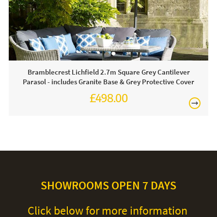
clean. For heavy soiling remove cover and hand wash at
30 degrees. We recommend putting the cover back on the
frame whilst damp to avoid shrinkage.
Bramblecrest Lichfield 2.7m Square Grey Cantilever
Parasol - includes Granite Base & Grey Protective Cover
£498.00
£624.00
SHOWROOMS OPEN 7 DAYS
Click below for more information