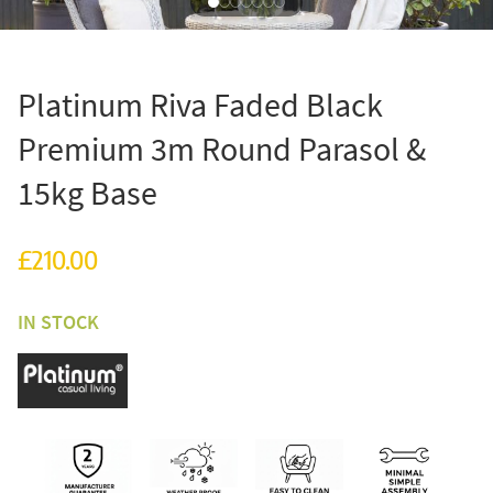
Platinum Riva Faded Black
Premium 3m Round Parasol &
15kg Base
£210.00
IN STOCK