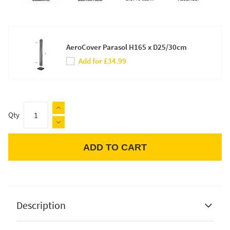
AeroCover Parasol H165 x D25/30cm
Add for £34.99
Qty
ADD TO CART
Apple Pay
Description